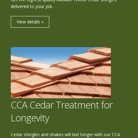
delivered to your job.
View details »
CCA Cedar Treatment for
Longevity
Cedar shingles and shakes will last longer with our CCA