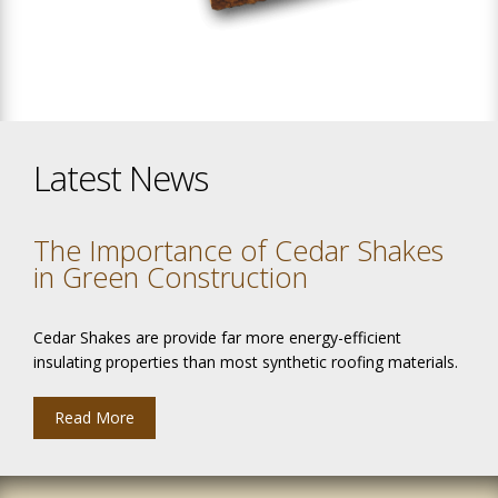
Latest News
The Importance of Cedar Shakes
in Green Construction
Cedar Shakes are provide far more energy-efficient
insulating properties than most synthetic roofing materials.
Read More