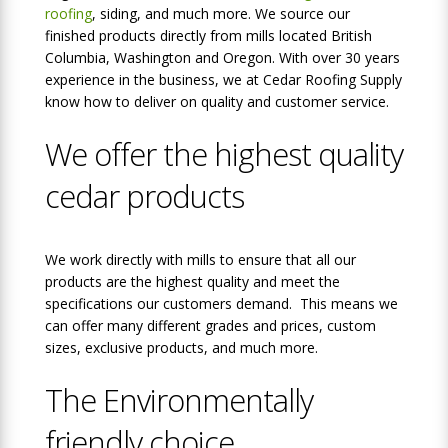
roofing
, siding, and much more. We source our
finished products directly from mills located British
Columbia, Washington and Oregon. With over 30 years
experience in the business, we at Cedar Roofing Supply
know how to deliver on quality and customer service.
We offer the highest quality
cedar products
We work directly with mills to ensure that all our
products are the highest quality and meet the
specifications our customers demand. This means we
can offer many different grades and prices, custom
sizes, exclusive products, and much more.
The Environmentally
friendly choice