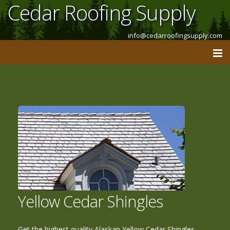
Cedar Roofing Supply
info@cedarroofingsupply.com
Yellow Cedar Shingles
Get the highest quality Alaskan Yellow Cedar Shingles