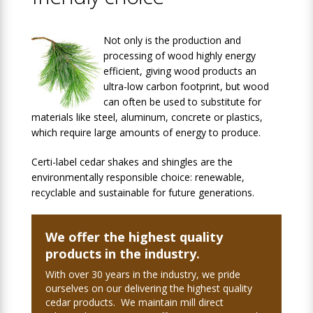
Not only is the production and
processing of wood highly energy
efficient, giving wood products an
ultra-low carbon footprint, but wood
can often be used to substitute for
materials like steel, aluminum, concrete or plastics,
which require large amounts of energy to produce.
Certi-label cedar shakes and shingles are the
environmentally responsible choice: renewable,
recyclable and sustainable for future generations.
We offer the highest quality
products in the industry.
With over 30 years in the industry, we pride
ourselves on our delivering the highest quality
cedar products. We maintain mill direct