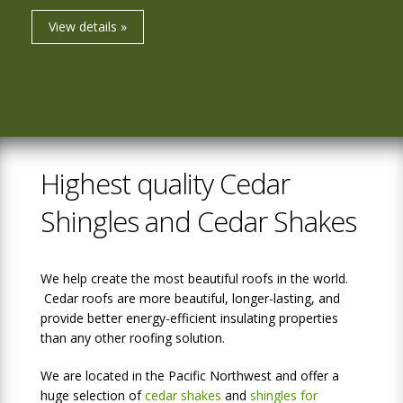
View details »
Highest quality Cedar
Shingles and Cedar Shakes
We help create the most beautiful roofs in the world.
Cedar roofs are more beautiful, longer-lasting, and
provide better energy-efficient insulating properties
than any other roofing solution.
We are located in the Pacific Northwest and offer a
huge selection of
cedar shakes
and
shingles for