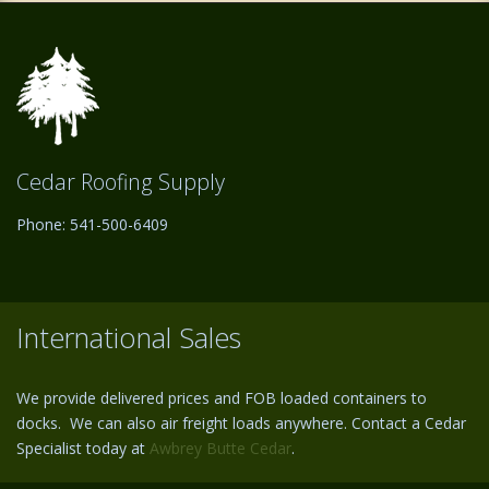
Cedar Roofing Supply
Phone: 541-500-6409
International Sales
We provide delivered prices and FOB loaded containers to
docks. We can also air freight loads anywhere. Contact a Cedar
Specialist today at
Awbrey Butte Cedar
.