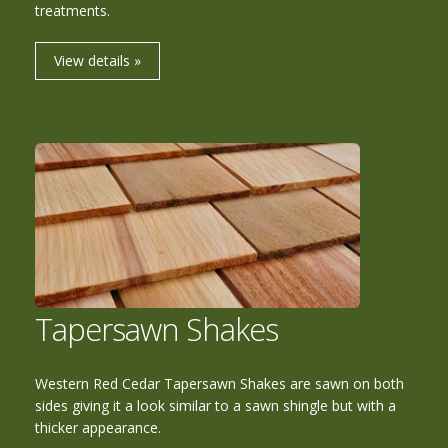
treatments.
View details »
Tapersawn Shakes
Western Red Cedar Tapersawn Shakes are sawn on both
sides giving it a look similar to a sawn shingle but with a
thicker appearance.