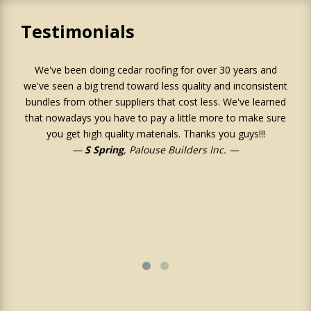
Testimonials
We've been doing cedar roofing for over 30 years and
Ju
we've seen a big trend toward less quality and inconsistent
an
bundles from other suppliers that cost less. We've learned
o
that nowadays you have to pay a little more to make sure
r
you get high quality materials. Thanks you guys!!!
S Spring
, Palouse Builders Inc.
su
job