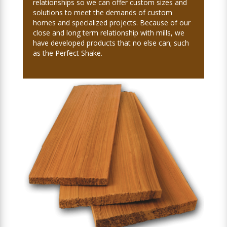
relationships so we can offer custom sizes and
solutions to meet the demands of custom
homes and specialized projects. Because of our
close and long term relationship with mills, we
have developed products that no else can; such
as the Perfect Shake.