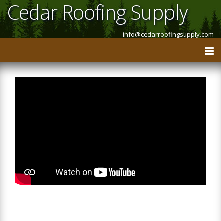
Cedar Roofing Supply
info@cedarroofingsupply.com