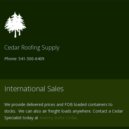
Cedar Roofing Supply
Phone: 541-500-6409
International Sales
We provide delivered prices and FOB loaded containers to
docks. We can also air freight loads anywhere. Contact a Cedar
Specialist today at
Awbrey Butte Cedar
.